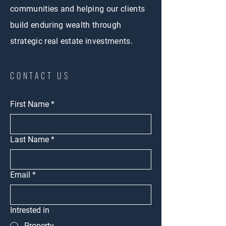
communities and helping our clients
build enduring wealth through
strategic real estate investments.
CONTACT US
First Name
*
Last Name
*
Email
*
Intrested in
Property