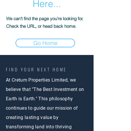
Here...
We can’t find the page you’re looking for.
Check the URL, or head back home.
Go Home
FIND YOUR NEXT HOME
At Cretum Properties Limited, we
believe that "The Best Investment on
Earth is Earth." This philosophy
continues to guide our mission of
creating lasting value by
transforming land into thriving