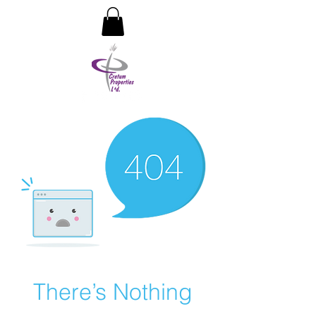
CRETUM PROPERTIES LIMITED
There’s Nothing