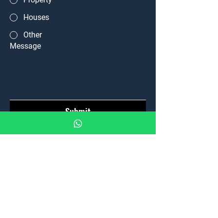
Houses
Other
Message
Submit
Home
Properties
News
Team