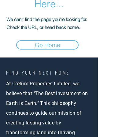
Here...
We can’t find the page you’re looking for.
Check the URL, or head back home.
Go Home
FIND YOUR NEXT HOME
At Cretum Properties Limited, we
believe that "The Best Investment on
Earth is Earth." This philosophy
continues to guide our mission of
creating lasting value by
transforming land into thriving