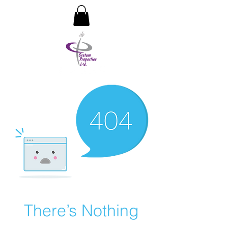
CRETUM PROPERTIES LIMITED
There’s Nothing