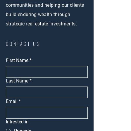
communities and helping our clients
build enduring wealth through
strategic real estate investments.
CONTACT US
First Name
*
Last Name
*
Email
*
Intrested in
Property