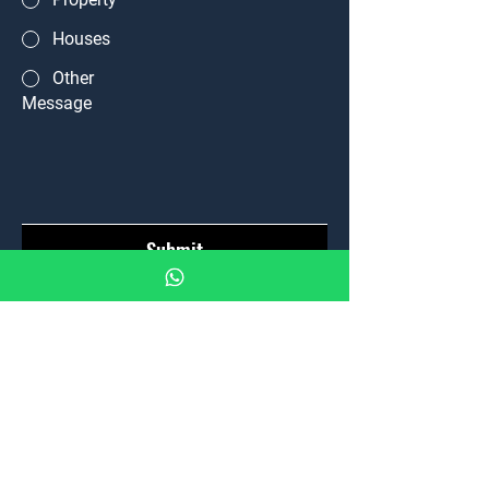
Houses
Other
Message
Submit
Home
Properties
News
Team